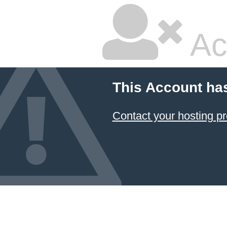
Ac
This Account ha
Contact your hosting pr