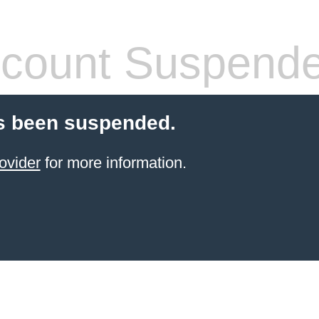
count Suspend
s been suspended.
ovider
for more information.