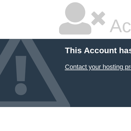
Ac
This Account ha
Contact your hosting pr