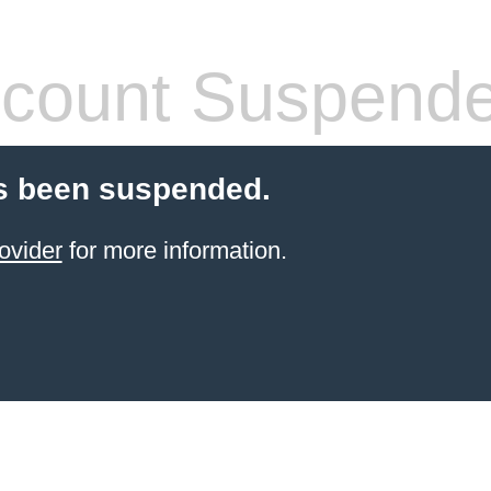
count Suspend
s been suspended.
ovider
for more information.