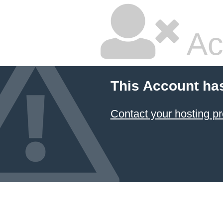
Ac
This Account ha
Contact your hosting pr