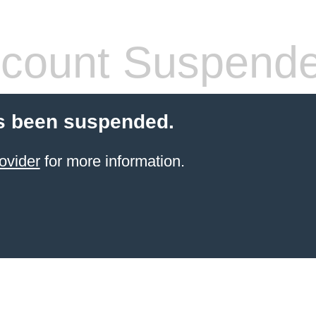
count Suspend
s been suspended.
ovider
for more information.