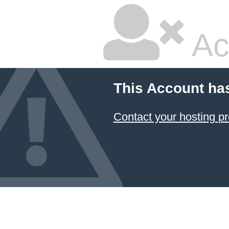
Ac
This Account ha
Contact your hosting pr