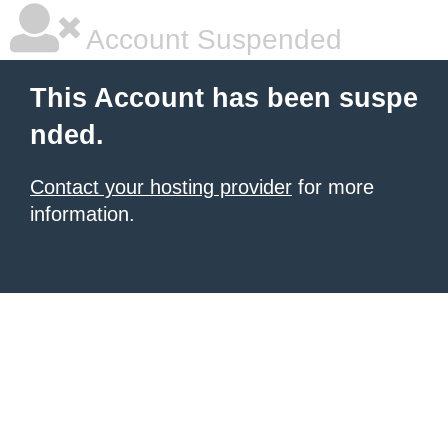
Account Suspended
This Account has been suspe
nded.
Contact your hosting provider
for more
information.