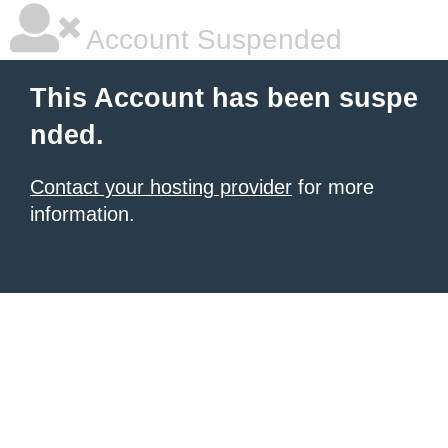
Account Suspended
This Account has been suspe
nded.
Contact your hosting provider
for more
information.