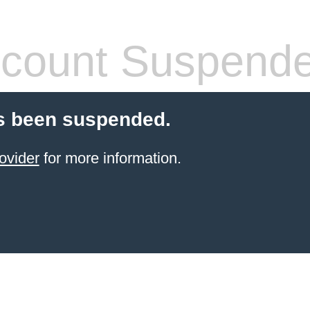
count Suspend
s been suspended.
ovider
for more information.