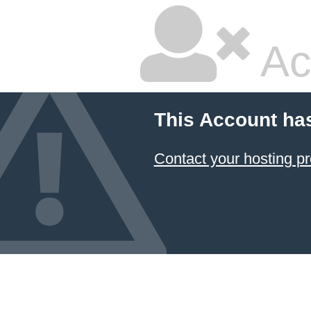
Ac
This Account ha
Contact your hosting pr