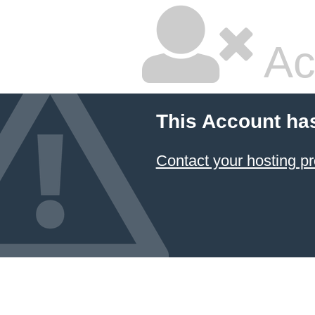
Ac
This Account ha
Contact your hosting pr