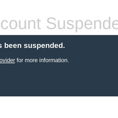
count Suspend
s been suspended.
ovider
for more information.