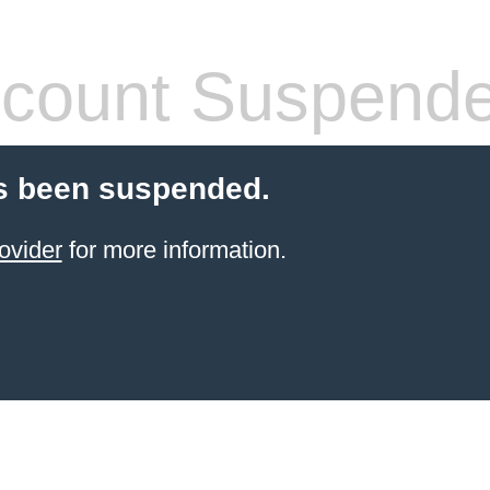
count Suspend
s been suspended.
ovider
for more information.