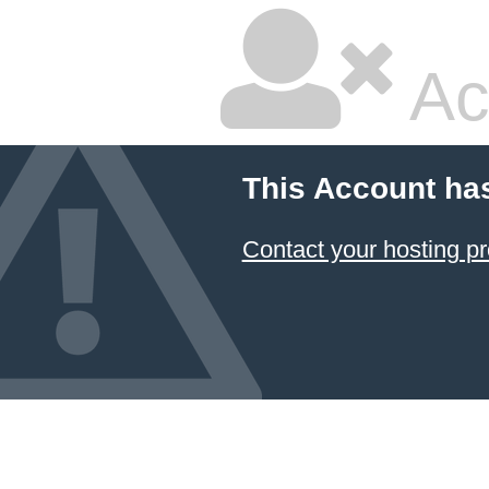
Ac
This Account ha
Contact your hosting pr