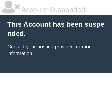
Account Suspended
This Account has been suspe
nded.
Contact your hosting provider
for more
information.