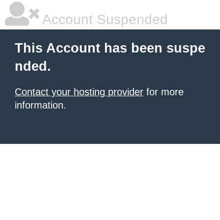
Account Suspended
This Account has been suspe
nded.
Contact your hosting provider
for more
information.