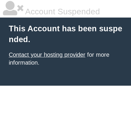
Account Suspended
This Account has been suspe
nded.
Contact your hosting provider
for more
information.