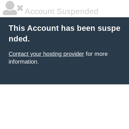
Account Suspended
This Account has been suspe
nded.
Contact your hosting provider
for more
information.