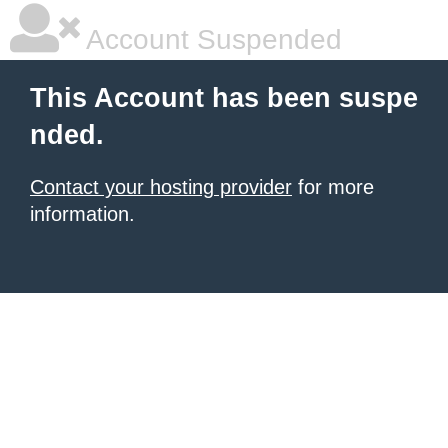
Account Suspended
This Account has been suspe
nded.
Contact your hosting provider
for more
information.