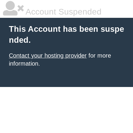
Account Suspended
This Account has been suspe
nded.
Contact your hosting provider
for more
information.