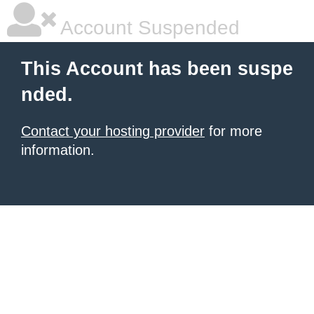
Account Suspended
This Account has been suspe
nded.
Contact your hosting provider
for more
information.