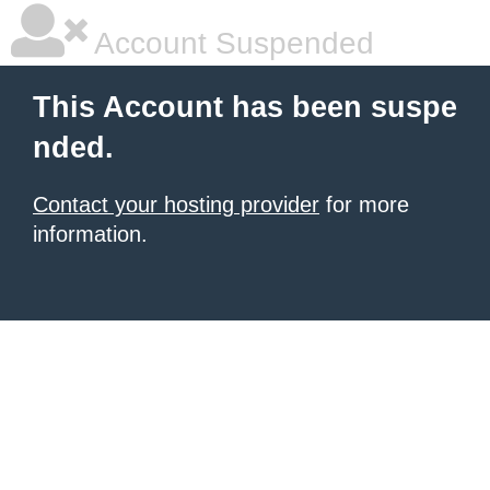
Account Suspended
This Account has been suspe
nded.
Contact your hosting provider
for more
information.