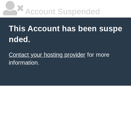
Account Suspended
This Account has been suspe
nded.
Contact your hosting provider
for more
information.