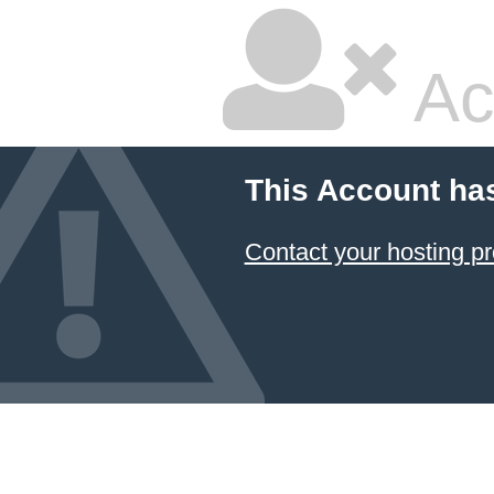
Ac
This Account ha
Contact your hosting pr