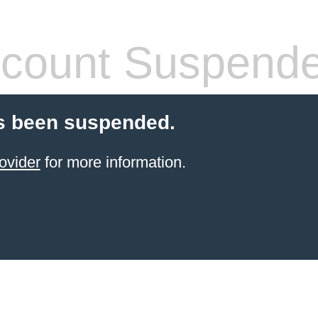
count Suspend
s been suspended.
ovider
for more information.