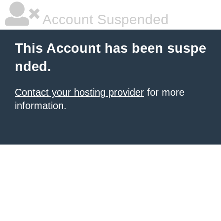
Account Suspended
This Account has been suspe
nded.
Contact your hosting provider
for more
information.