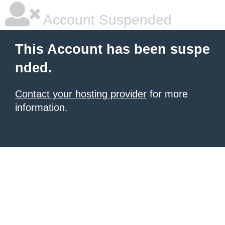
Account Suspended
This Account has been suspe
nded.
Contact your hosting provider
for more
information.