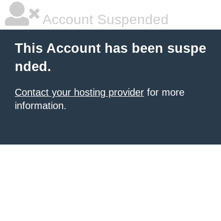
Account Suspended
This Account has been suspe
nded.
Contact your hosting provider
for more
information.