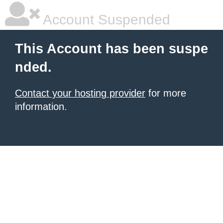
Account Suspended
This Account has been suspe
nded.
Contact your hosting provider
for more
information.